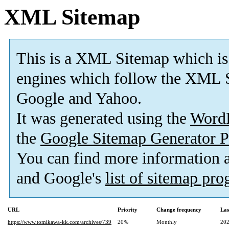
XML Sitemap
This is a XML Sitemap which is
engines which follow the XML S
Google and Yahoo.
It was generated using the
Word
the
Google Sitemap Generator P
You can find more information
and Google's
list of sitemap pr
URL
Priority
Change frequency
Las
https://www.tomikawa-kk.com/archives/739
20%
Monthly
202