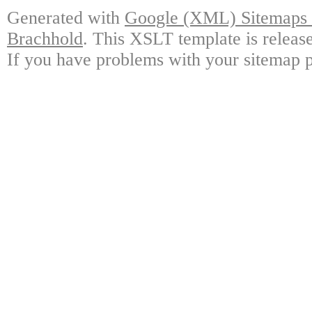
Generated with
Google (XML) Sitemaps G
Brachhold
. This XSLT template is releas
If you have problems with your sitemap p